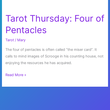
Tarot Thursday: Four of
Pentacles
Tarot
/
Mary
The four of pentacles is often called “the miser card”. It
calls to mind images of Scrooge in his counting house, not
enjoying the resources he has acquired.
Tarot
Read More »
Thursday:
Four
of
Pentacles