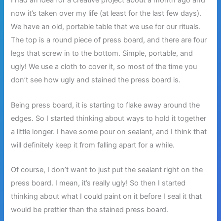
I had an idea for a creative project about a month ago and
now it’s taken over my life (at least for the last few days).
We have an old, portable table that we use for our rituals.
The top is a round piece of press board, and there are four
legs that screw in to the bottom. Simple, portable, and
ugly! We use a cloth to cover it, so most of the time you
don’t see how ugly and stained the press board is.
Being press board, it is starting to flake away around the
edges. So I started thinking about ways to hold it together
a little longer. I have some pour on sealant, and I think that
will definitely keep it from falling apart for a while.
Of course, I don’t want to just put the sealant right on the
press board. I mean, it’s really ugly! So then I started
thinking about what I could paint on it before I seal it that
would be prettier than the stained press board.