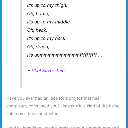
It’s up to my thigh.
Oh, fiddle,
It’s up to my middle.
Oh, heck,
It’s up to my neck.
Oh, dread,
It’s upmmmmmmmmmmffffffffff . . .
~
Shel Silverstein
Have you ever had an idea for a project that has
completely consumed you? I imagine it is kind of like being
eaten by a boa constrictor.