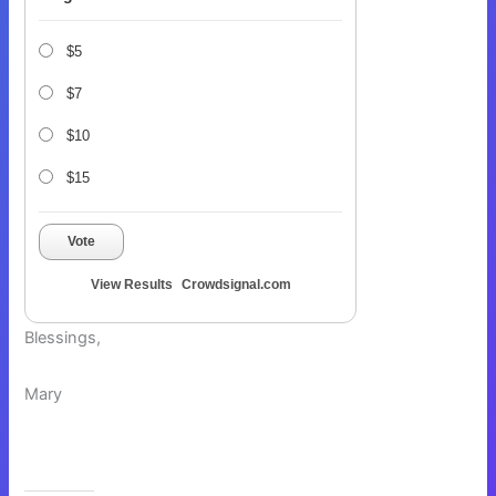
$5
$7
$10
$15
Vote
View Results
Crowdsignal.com
Blessings,
Mary