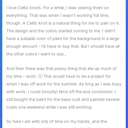
I love Celtic knots. For a while, I was sewing them on
everything. That was when I wasn’t working full time,
though. A Celtic knot is a natural thing for me to pain on it.
The design and the colors started coming to me. I didn’t
have a suitable color of paint for the background in a large
enough amount – I’d have to buy that. But I should have all
the other colors I want to use…
And then there was that pesky thing that ate up much of
my time – work. 🙂 This would have to be a project for
when I was off work for the summer. As long as I was busy
with work, I could (mostly) fend off the boa constrictor. I
still bought the paint for the base coat and painted several
coats one weekend while I was still working.
So here I am with lots of time on my hands, and the