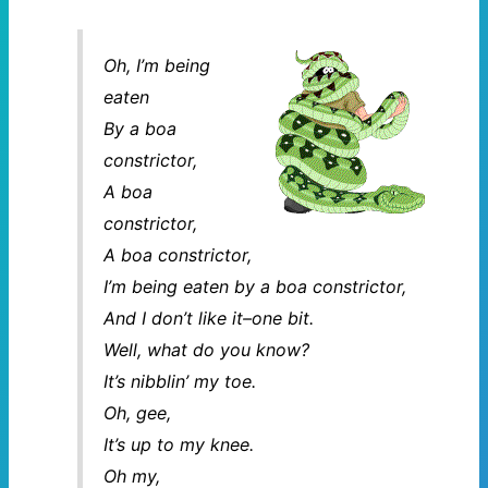
Oh, I’m being
eaten
By a boa
constrictor,
A boa
constrictor,
A boa constrictor,
I’m being eaten by a boa constrictor,
And I don’t like it–one bit.
Well, what do you know?
It’s nibblin’ my toe.
Oh, gee,
It’s up to my knee.
Oh my,