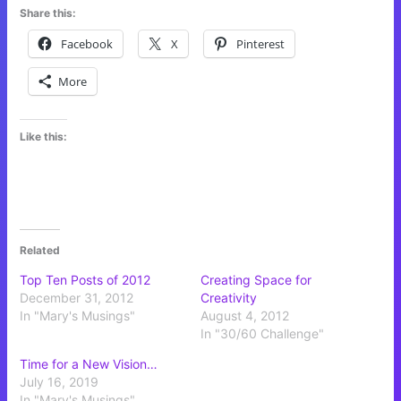
Share this:
Facebook
X
Pinterest
More
Like this:
Related
Top Ten Posts of 2012
Creating Space for
December 31, 2012
Creativity
In "Mary's Musings"
August 4, 2012
In "30/60 Challenge"
Time for a New Vision…
July 16, 2019
In "Mary's Musings"