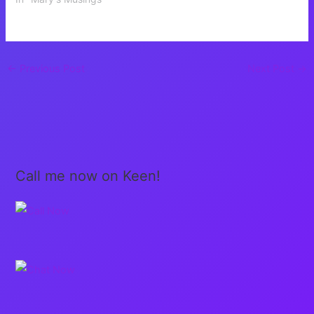
←
Previous Post
Next Post
→
Call me now on Keen!