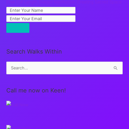
Free Full Length Guided Meditation: Creating Sacred Space
Search Walks Within
S
e
a
Call me now on Keen!
r
c
h
f
o