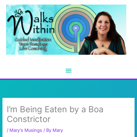
Skip
to
content
Main
Menu
I’m Being Eaten by a Boa
Constrictor
/
Mary's Musings
/ By
Mary