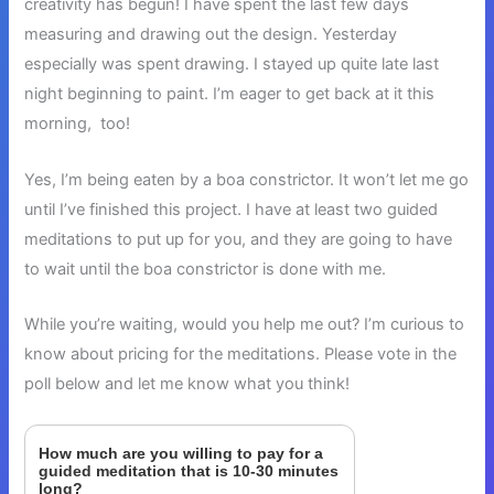
creativity has begun! I have spent the last few days
measuring and drawing out the design. Yesterday
especially was spent drawing. I stayed up quite late last
night beginning to paint. I’m eager to get back at it this
morning, too!
Yes, I’m being eaten by a boa constrictor. It won’t let me go
until I’ve finished this project. I have at least two guided
meditations to put up for you, and they are going to have
to wait until the boa constrictor is done with me.
While you’re waiting, would you help me out? I’m curious to
know about pricing for the meditations. Please vote in the
poll below and let me know what you think!
How much are you willing to pay for a
guided meditation that is 10-30 minutes
long?